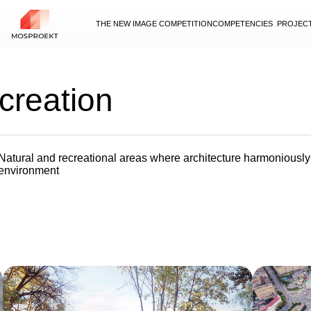
THE NEW IMAGE COMPETITION
COMPETENCIES
PROJEC
creation
Natural and recreational areas where architecture harmoniousl
environment