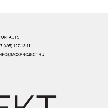
CONTACTS
7 (495) 127-13-11
INFO@MOSPROJECT.RU