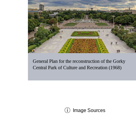
General Plan for the reconstruction of the Gorky
Central Park of Culture and Recreation (1968)
Image Sources