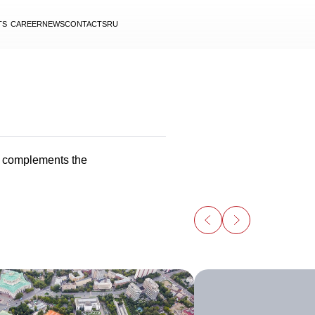
TS
CAREER
NEWS
CONTACTS
RU
y complements the