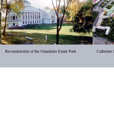
Reconstruction of the Ostankino Estate Park
Catherine 