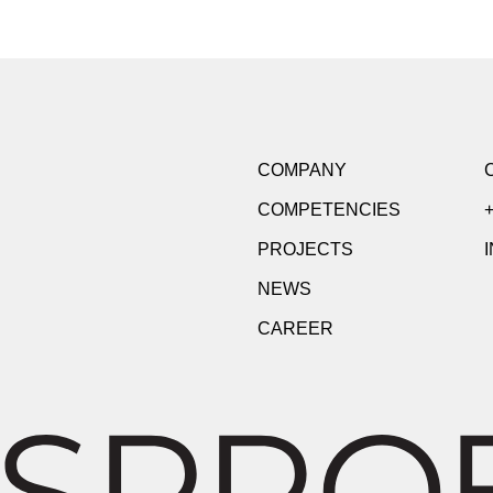
COMPANY
COMPETENCIES
+
PROJECTS
NEWS
CAREER