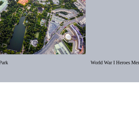
Park
World War I Heroes Mem