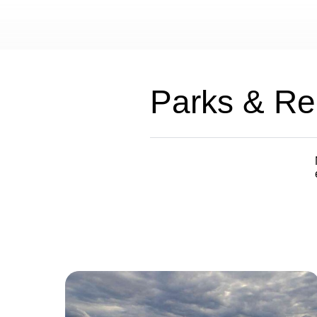
Parks & Re